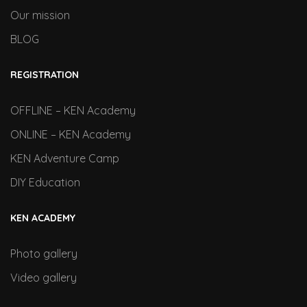
Our mission
BLOG
REGISTRATION
OFFLINE – KEN Academy
ONLINE – KEN Academy
KEN Adventure Camp
DIY Education
KEN ACADEMY
Photo gallery
Video gallery