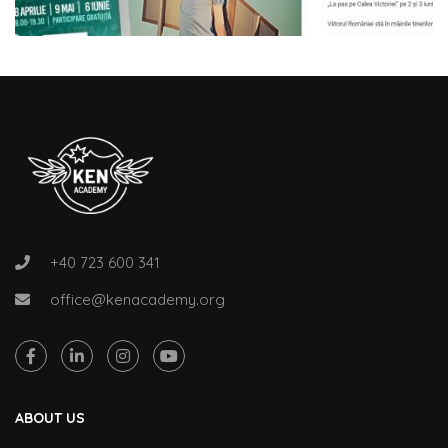
+40 723 600 341
office@kenacademy.org
ABOUT US