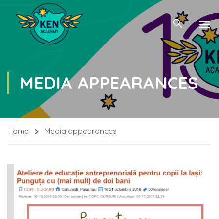
MEDIA APPEARANCES
Home
Media appearances