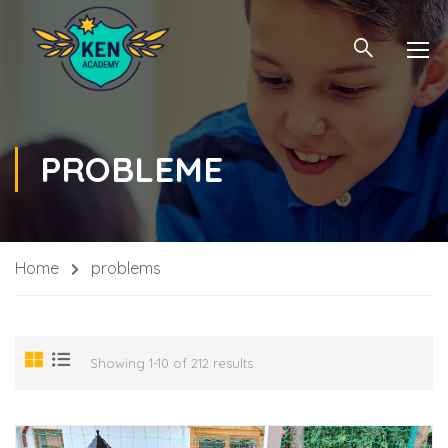
PROBLEME
Home
problems
Showing 1-10 of 212 results