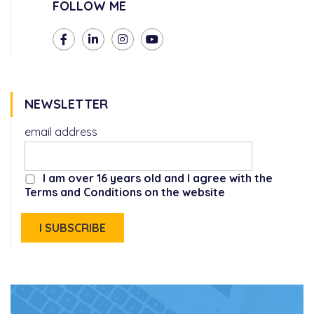
FOLLOW ME
NEWSLETTER
email address
I am over 16 years old and I agree with the
Terms and Conditions on the website