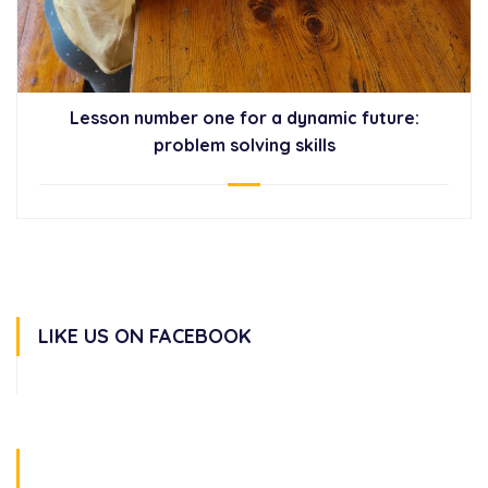
Lesson number one for a dynamic future:
problem solving skills
LIKE US ON FACEBOOK