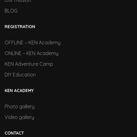
Our mission
BLOG
REGISTRATION
OFFLINE – KEN Academy
ONLINE – KEN Academy
KEN Adventure Camp
DIY Education
KEN ACADEMY
Photo gallery
Video gallery
CONTACT