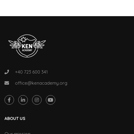
+40 723 600 341
office@kenacademy.org
ABOUT US