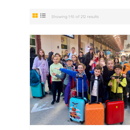
Showing 1-10 of 212 results