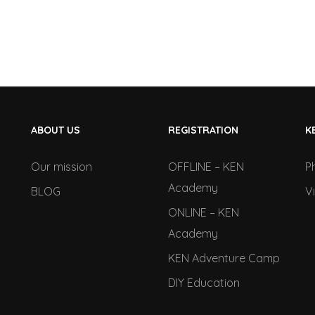
ABOUT US
REGISTRATION
K
Our mission
OFFLINE – KEN
P
Academy
BLOG
V
ONLINE – KEN
Academy
KEN Adventure Camp
DIY Education