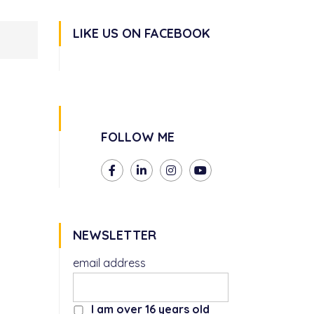
LIKE US ON FACEBOOK
FOLLOW ME
NEWSLETTER
email address
I am over 16 years old