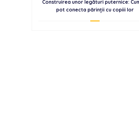
Construirea unor legături puternice: Cu
pot conecta părinții cu copiii lor