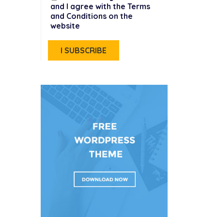
and I agree with the Terms
and Conditions on the
website