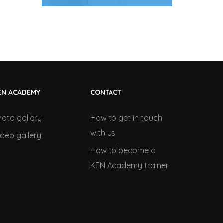
EN ACADEMY
CONTACT
hoto gallery
How to get in touch
with us
ideo gallery
How to become a
KEN Academy trainer