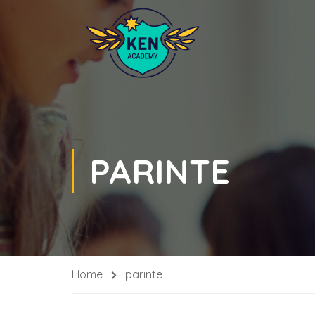
PARINTE
Home
parinte