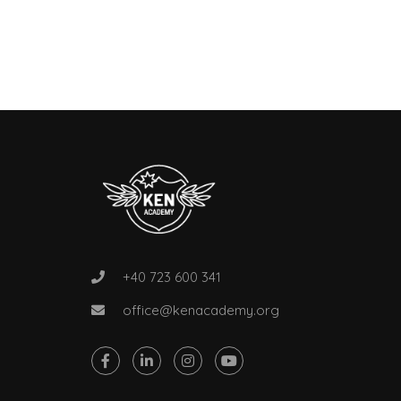
+40 723 600 341
office@kenacademy.org