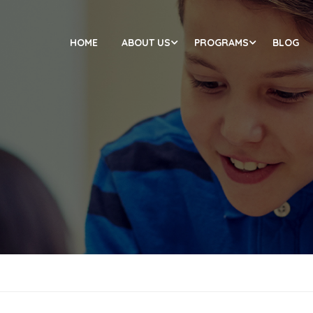
HOME
ABOUT US
PROGRAMS
BLOG