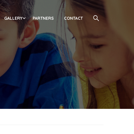
GALLERY
PARTNERS
CONTACT