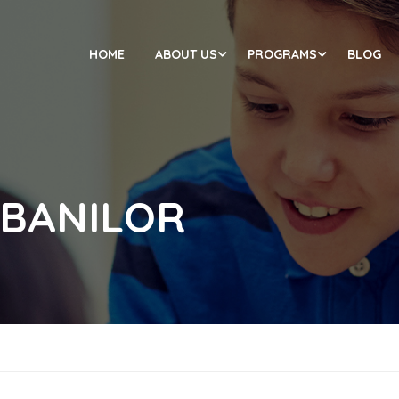
HOME
ABOUT US
PROGRAMS
BLOG
 BANILOR