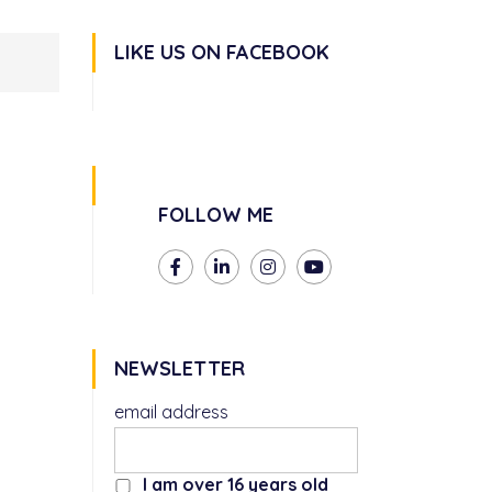
LIKE US ON FACEBOOK
FOLLOW ME
NEWSLETTER
email address
I am over 16 years old