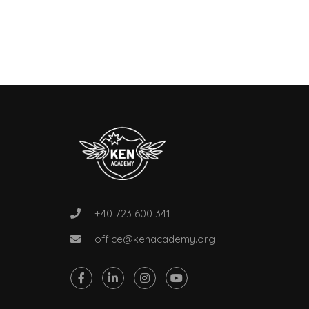
+40 723 600 341
office@kenacademy.org