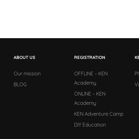
ABOUT US
REGISTRATION
K
Our mission
OFFLINE – KEN
P
Academy
BLOG
V
ONLINE – KEN
Academy
KEN Adventure Camp
DIY Education