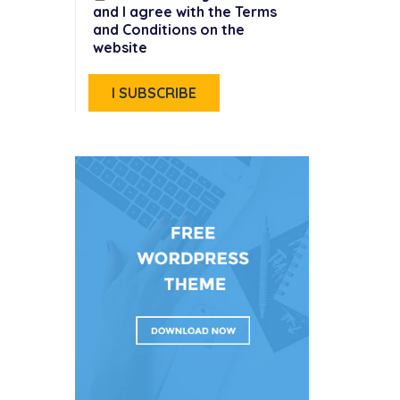
and I agree with the Terms
and Conditions on the
website