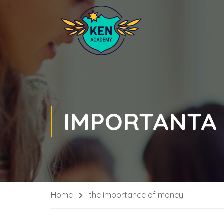
IMPORTANTA
Home
the importance of money