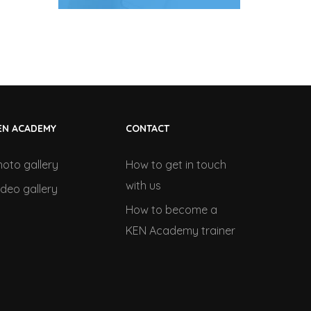
EN ACADEMY
CONTACT
hoto gallery
How to get in touch
with us
ideo gallery
How to become a
KEN Academy trainer