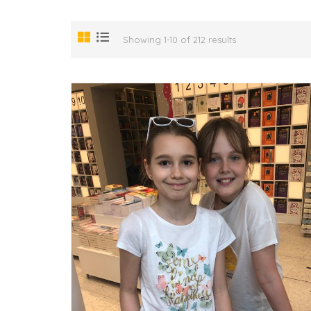
Showing 1-10 of 212 results