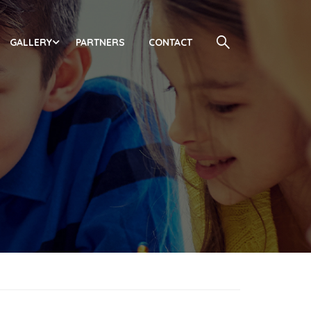
GALLERY
PARTNERS
CONTACT