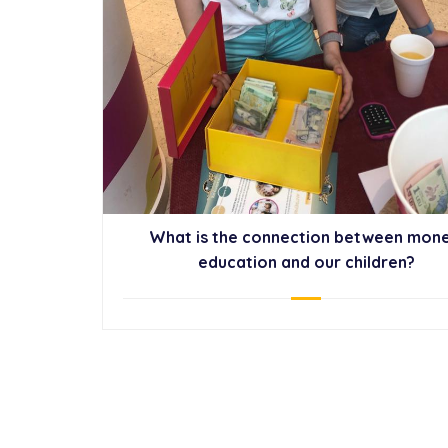
What is the connection between mone
education and our children?