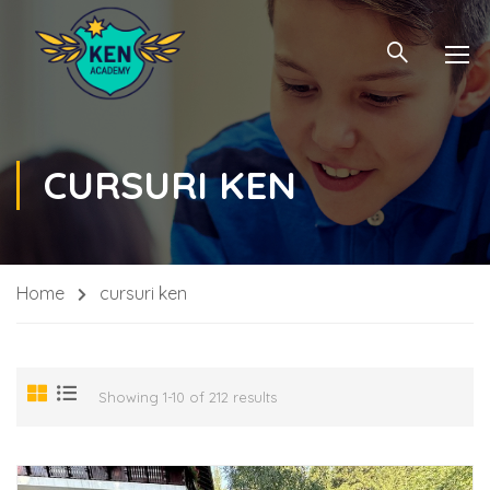
CURSURI KEN
Home
cursuri ken
Showing 1-10 of 212 results