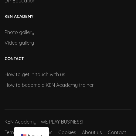
DIY Education
KEN ACADEMY
Photo gallery
Video gallery
CONTACT
How to get in touch with us
How to become a KEN Academy trainer
KEN Academy - WE PLAY BUSINESS!
Terms and conditions
Cookies
About us
Contact
English