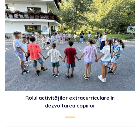
Rolul activităților extracurriculare în
dezvoltarea copiilor