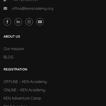
office@kenacademy.org
ABOUT US
Our mission
BLOG
REGISTRATION
OFFLINE – KEN Academy
ONLINE – KEN Academy
KEN Adventure Camp