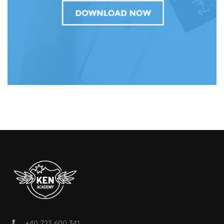
+40 723 600 341