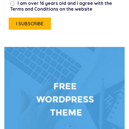
I am over 16 years old and I agree with the
Terms and Conditions on the website