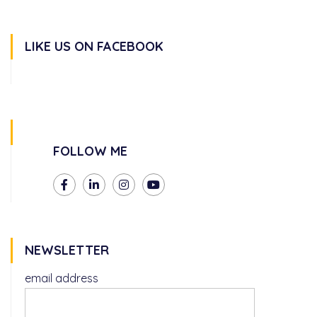
LIKE US ON FACEBOOK
FOLLOW ME
NEWSLETTER
email address