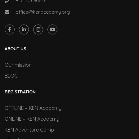
+40 723 600 341
office@kenacademy.org
ABOUT US
Our mission
BLOG
REGISTRATION
OFFLINE – KEN Academy
ONLINE – KEN Academy
KEN Adventure Camp