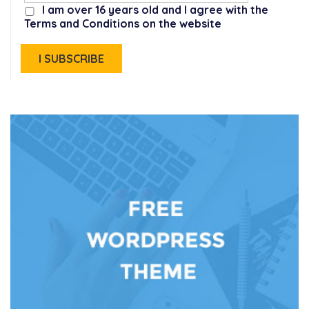
I am over 16 years old and I agree with the
Terms and Conditions on the website