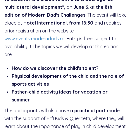
multilateral development",
on
June 6
, at
the 8th
edition of Modern Dad's Challenges
. The event will take
place at
Hotel International, from 18:30
and requires
prior registration on the website
www.events.moderndads.ro
. Entry is free, subject to
availability J The topics we will develop at this edition
are:
How do we discover the child's talent?
Physical development of the child and the role of
sports activities
Father-child activity ideas for vacation or
summer
The participants will also have
a practical part
made
with the support of ErfI Kids & Quercetti
,
where they will
learn about the importance of play in child development.