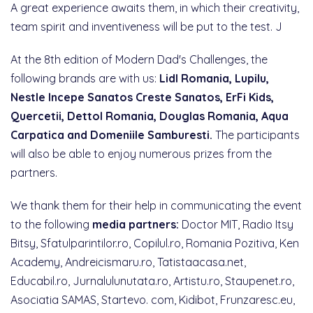
A great experience awaits them, in which their creativity,
team spirit and inventiveness will be put to the test. J
At the 8th edition of Modern Dad's Challenges, the
following brands are with us:
Lidl Romania, Lupilu,
Nestle Incepe Sanatos Creste Sanatos, ErFi Kids,
Quercetii, Dettol Romania, Douglas Romania, Aqua
Carpatica and Domeniile Samburesti.
The participants
will also be able to enjoy numerous prizes from the
partners.
We thank them for their help in communicating the event
to the following
media partners:
Doctor MIT, Radio Itsy
Bitsy, Sfatulparintilor.ro, Copilul.ro, Romania Pozitiva, Ken
Academy, Andreicismaru.ro, Tatistaacasa.net,
Educabil.ro, Jurnalulunutata.ro, Artistu.ro, Staupenet.ro,
Asociatia SAMAS, Startevo. com, Kidibot, Frunzaresc.eu,