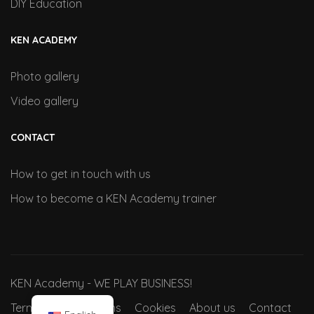
DIY Education
KEN ACADEMY
Photo gallery
Video gallery
CONTACT
How to get in touch with us
How to become a KEN Academy trainer
KEN Academy - WE PLAY BUSINESS!
Terms and conditions
Cookies
About us
Contact