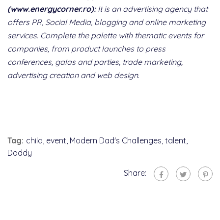
(www.energycorner.ro):
It is an advertising agency that
offers PR, Social Media, blogging and online marketing
services. Complete the palette with thematic events for
companies, from product launches to press
conferences, galas and parties, trade marketing,
advertising creation and web design
.
Tag:
child
,
event
,
Modern Dad's Challenges
,
talent
,
Daddy
Share: