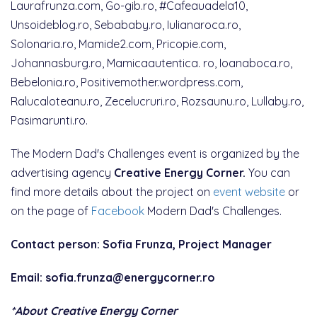
Laurafrunza.com, Go-gib.ro, #Cafeauadela10,
Unsoideblog.ro, Sebababy.ro, Iulianaroca.ro,
Solonaria.ro, Mamide2.com, Pricopie.com,
Johannasburg.ro, Mamicaautentica. ro, Ioanaboca.ro,
Bebelonia.ro, Positivemother.wordpress.com,
Ralucaloteanu.ro, Zecelucruri.ro, Rozsaunu.ro, Lullaby.ro,
Pasimarunti.ro.
The Modern Dad's Challenges event is organized by the
advertising agency
Creative Energy Corner.
You can
find more details about the project on
event website
or
on the page of
Facebook
Modern Dad's Challenges.
Contact person: Sofia Frunza, Project Manager
Email: sofia.frunza@energycorner.ro
*About Creative Energy Corner