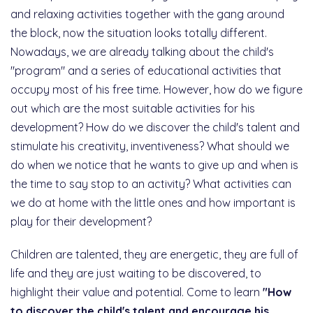
and relaxing activities together with the gang around
the block, now the situation looks totally different.
Nowadays, we are already talking about the child's
"program" and a series of educational activities that
occupy most of his free time. However, how do we figure
out which are the most suitable activities for his
development? How do we discover the child's talent and
stimulate his creativity, inventiveness? What should we
do when we notice that he wants to give up and when is
the time to say stop to an activity? What activities can
we do at home with the little ones and how important is
play for their development?
Children are talented, they are energetic, they are full of
life and they are just waiting to be discovered, to
highlight their value and potential. Come to learn
"How
to discover the child's talent and encourage his