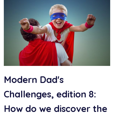
Modern Dad's
Challenges, edition 8:
How do we discover the