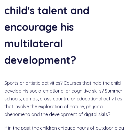
child's talent and
encourage his
multilateral
development?
Sports or artistic activities? Courses that help the child
develop his socio-emotional or cognitive skills? Summer
schools, camps, cross country or educational activities
that involve the exploration of nature, physical
phenomena and the development of digital skills?
If in the past the children enjoyed hours of outdoor play