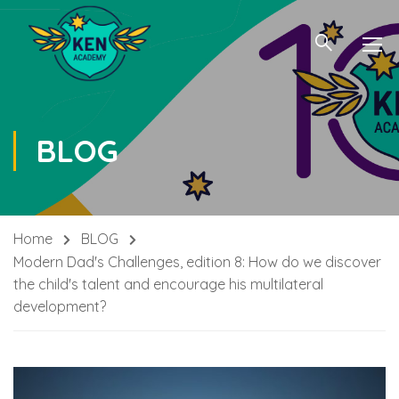
BLOG
Home
BLOG
Modern Dad's Challenges, edition 8: How do we discover
the child's talent and encourage his multilateral
development?