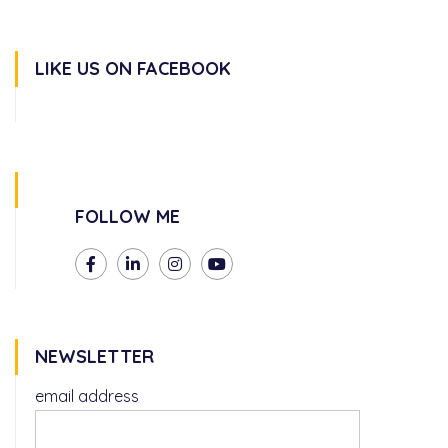
LIKE US ON FACEBOOK
FOLLOW ME
NEWSLETTER
email address